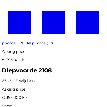
photos (+26)
All photos (+26)
Asking price
€ 395.000 k.k.
Diepvoorde 2108
6605 GE Wijchen
Asking price
€ 395.000 k.k.
Soort