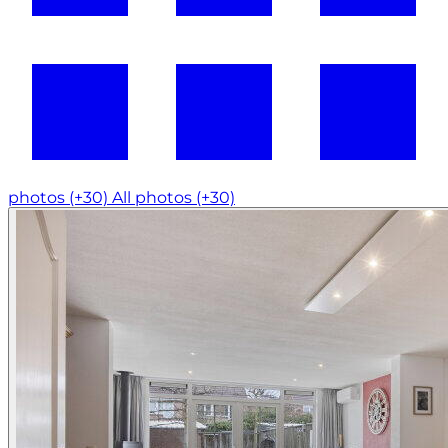
photos (+30)
All photos (+30)