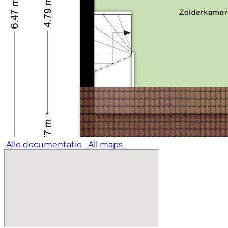
Alle documentatie
All maps