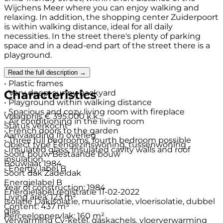
Wijchens Meer where you can enjoy walking and
relaxing. In addition, the shopping center Zuiderpoort
is within walking distance, ideal for all daily
necessities. In the street there's plenty of parking
space and in a dead-end part of the street there is a
playground.
Read the full description →
Details
• Plastic frames
Characteristics
• Very deep, sunny backyard
• Playground within walking distance
• Spacious and cozy living room with fireplace
Vraagprijs
€ 395.000 k.k.
• Air conditioning in the living room
Status
Verkocht
• French doors to the garden
Aanvaarding
In overleg
• Three full bedrooms, fourth bedroom possible
Object type
Eengezinswoning, tussenwoning
• Insulated glass, insulated cavity walls and roof
Soort bouw
Bestaande bouw
insulation
Bouwjaar
1984
• Energy label B
Soort dak
Zadeldak
Energielabel
B
Year of construction: 1984
Energielabel registratie
11-02-2022
Living area: 123 m²
Isolatie
Dakisolatie, muurisolatie, vloerisolatie, dubbel
Content: 437 m³
glas
Perceeloppervlak: 160 m²
Verwarming
Cv-ketel, gaskachels, vloerverwarming