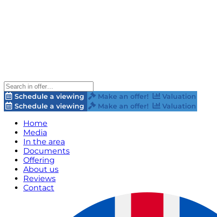
Schedule a viewing
Make an offer!
Valuation
Schedule a viewing
Make an offer!
Valuation
Home
Media
In the area
Documents
Offering
About us
Reviews
Contact