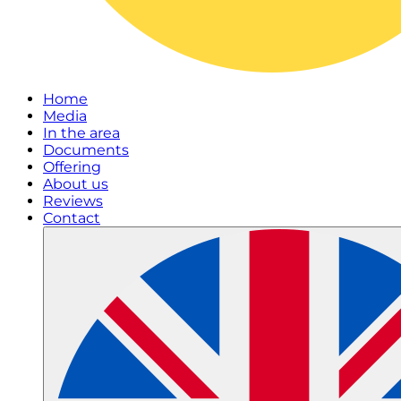
Home
Media
In the area
Documents
Offering
About us
Reviews
Contact