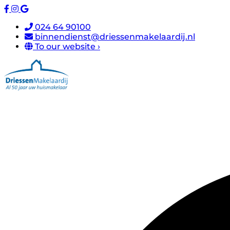
024 64 90100
binnendienst@driessenmakelaardij.nl
To our website ›